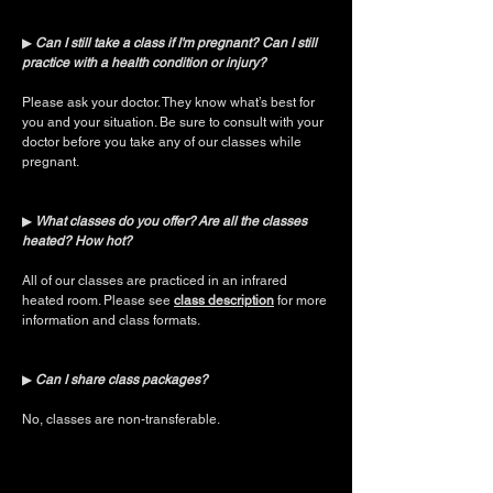
▶︎
Can I still take a class if I'm pregnant? Can I still
practice with a health condition or injury?
Please ask your doctor. They know what’s best for
you and your situation. Be sure to consult with your
doctor before you take any of our classes while
pregnant.
▶︎
What classes do you offer?
Are all the classes
heated? How hot?
All of our classes are practiced in an infrared
heated room. Please see
class description
for more
information and class formats.
▶︎
Can I share class packages?
No, classes are non-transferable.