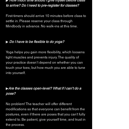
▶︎
How much time should I give myself before class
to arrive? Do I need to pre-register for classes?
First-timers should arrive 10 minutes before class to
settle in. Please reserve your class through
Mindbody in advance. No walk-ins at this time.
▶︎
Do I have to be flexible to do yoga?
Yoga helps you gain more flexibility, which loosens
tight muscles and prevents injury. The quality of
your practice doesn’t depend on whether you can
touch your toes, but how much you are able to tune
into yourself.
▶︎
Are the classes open-level? What if I can’t do a
pose?
No problem! The teacher will offer different
modifications so that everyone can benefit from the
postures, even if there are poses that you can't fully
extend to. Be patient, give yourself time, and trust in
the process.