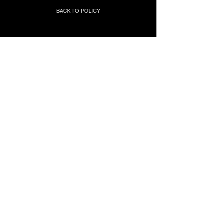
BACK TO POLICY
Join our mailing list to stay updated
with news & events!
Submit
BACK TO TOP
LXRYOGA