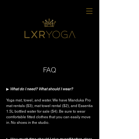
FAQ
▶︎
What do I need? What should I wear?
Yoga mat, towel, and water. We have Manduka Pro
mat rentals ($3), mat towel rental ($2), and Essentia
1.5L bottled water for sale ($4). Be sure to wear
comfortable fitted clothes that you can easily move
in. No shoes in the studio.